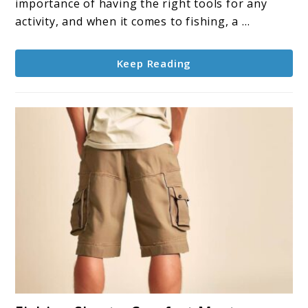
Tools,
importance of having the right tools for any
and
activity, and when it comes to fishing, a ...
Ethics
Keep Reading
link