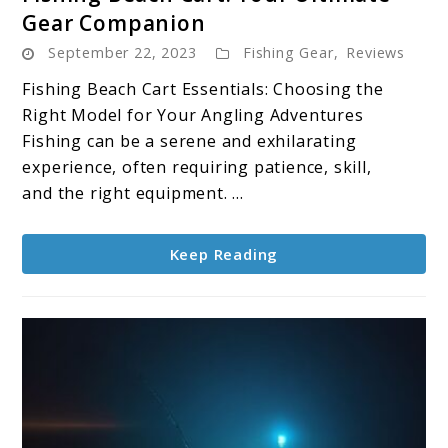
to
Gear Companion
Fishing
September 22, 2023
Fishing Gear
,
Reviews
Beach
Cart:
Fishing Beach Cart Essentials: Choosing the
Your
Right Model for Your Angling Adventures
Ultimate
Fishing can be a serene and exhilarating
Gear
experience, often requiring patience, skill,
Companion
and the right equipment. ...
Keep Reading