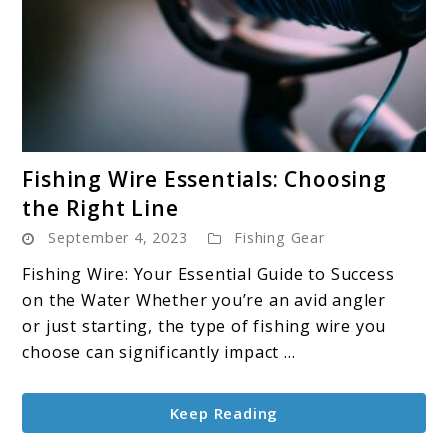
link
Fishing Wire Essentials: Choosing
to
the Right Line
Fishing
September 4, 2023
Fishing Gear
Wire
Essentials:
Fishing Wire: Your Essential Guide to Success
Choosing
on the Water Whether you’re an avid angler
the
or just starting, the type of fishing wire you
Right
choose can significantly impact ...
Line
Keep Reading