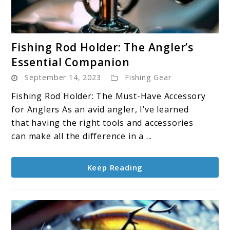
link
Fishing Rod Holder: The Angler’s
to
Essential Companion
Fishing
September 14, 2023
Fishing Gear
Rod
Holder:
Fishing Rod Holder: The Must-Have Accessory
The
for Anglers As an avid angler, I’ve learned
Angler’s
that having the right tools and accessories
Essential
can make all the difference in a ...
Companion
Keep Reading