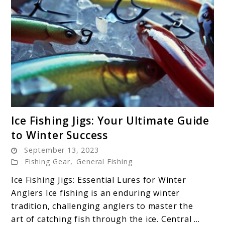
link
Ice Fishing Jigs: Your Ultimate Guide
to
to Winter Success
Ice
September 13, 2023
Fishing
Fishing Gear
,
General Fishing
Jigs:
Your
Ice Fishing Jigs: Essential Lures for Winter
Ultimate
Anglers Ice fishing is an enduring winter
Guide
tradition, challenging anglers to master the
to
art of catching fish through the ice. Central ...