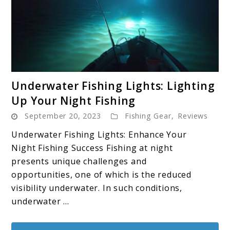
link
Underwater Fishing Lights: Lighting
to
Up Your Night Fishing
Underwater
September 20, 2023
Fishing Gear
,
Reviews
Fishing
Lights:
Underwater Fishing Lights: Enhance Your
Lighting
Night Fishing Success Fishing at night
Up
presents unique challenges and
Your
opportunities, one of which is the reduced
Night
visibility underwater. In such conditions,
Fishing
underwater ...