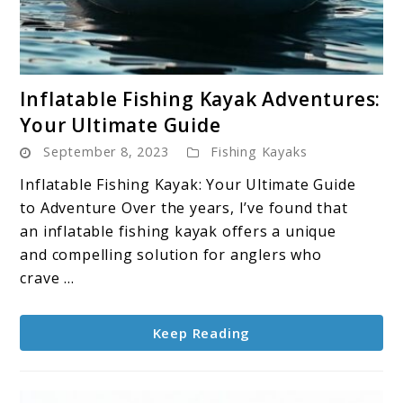
link
Inflatable Fishing Kayak Adventures:
to
Your Ultimate Guide
Inflatable
September 8, 2023
Fishing Kayaks
Fishing
Kayak
Inflatable Fishing Kayak: Your Ultimate Guide
Adventures:
to Adventure Over the years, I’ve found that
Your
an inflatable fishing kayak offers a unique
Ultimate
and compelling solution for anglers who
Guide
crave ...
Keep Reading