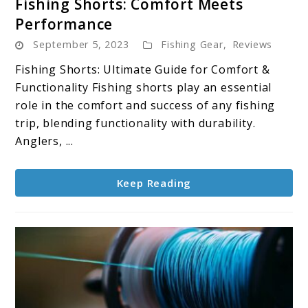
Fishing Shorts: Comfort Meets
to
Performance
Fishing
September 5, 2023
Fishing Gear
,
Reviews
Shorts:
Comfort
Fishing Shorts: Ultimate Guide for Comfort &
Meets
Functionality Fishing shorts play an essential
Performance
role in the comfort and success of any fishing
trip, blending functionality with durability.
Anglers, ...
Keep Reading