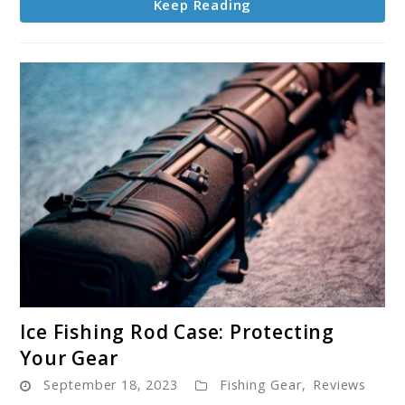
Keep Reading
link
Ice Fishing Rod Case: Protecting
to
Your Gear
Ice
September 18, 2023
Fishing Gear
,
Reviews
Fishing