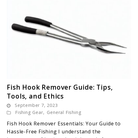
link
Fish Hook Remover Guide: Tips,
to
Tools, and Ethics
Fish
September 7, 2023
Hook
Fishing Gear
,
General Fishing
Remover
Guide:
Fish Hook Remover Essentials: Your Guide to
Tips,
Hassle-Free Fishing I understand the