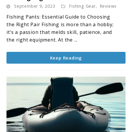
September 9, 2023
Fishing Gear
,
Reviews
Pants:
Your
Fishing Pants: Essential Guide to Choosing
Essential
the Right Pair Fishing is more than a hobby;
Gear
it’s a passion that melds skill, patience, and
for
the right equipment. At the ...
Angling
Success
Keep Reading