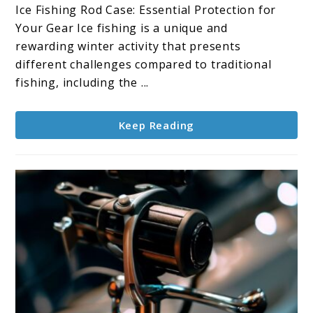
Rod
Ice Fishing Rod Case: Essential Protection for
Case:
Your Gear Ice fishing is a unique and
Protecting
rewarding winter activity that presents
Your
different challenges compared to traditional
Gear
fishing, including the ...
Keep Reading