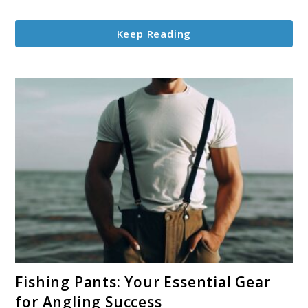
Winter
Success
Keep Reading
link
Fishing Pants: Your Essential Gear
to
for Angling Success
Fishing