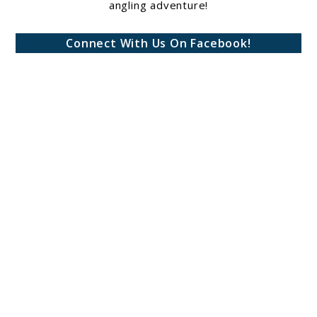
angling adventure!
Connect With Us On Facebook!