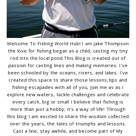
Welcome To Fishing World Hub! I am Jake Thompson
the love for fishing began as a child, casting my tiny
rod into the local pond.This Blog is created out of
passion for casting lines and making memories. I've
been schooled by the oceans, rivers, and lakes. I've
created this space to share those lessons,tips and
fishing escapades with all of you, Join me as as I
explore new waters, tackle challenges and celebrate
every catch, big or small I believe that fishing is
more than just a hobby; it's a way of life! Through
this blog I am excited to share the wisdom collected
over the years, the tales of triumphs and lessons.
Cast a line, stay awhile, and become part of My