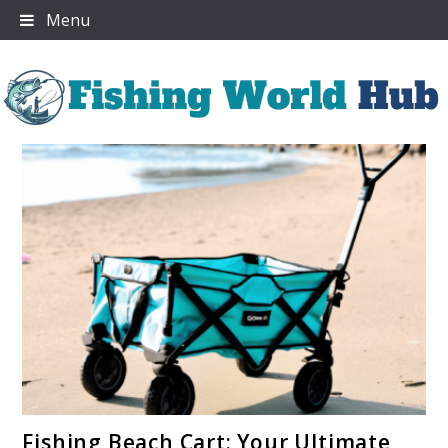
Skip
Menu
to
content
Fishing World Hub
link
Fishing Beach Cart: Your Ultimate