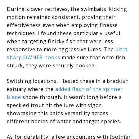
During slower retrieves, the swimbaits’ kicking
motion remained consistent, proving their
effectiveness even when employing finesse
techniques. I found these particularly useful
when targeting finicky fish that were less
responsive to more aggressive lures. The
ultra-
sharp OWNER hooks
made sure that once fish
struck, they were securely hooked.
Switching locations, I tested these in a brackish
estuary where the
added flash of the spinner
blade
shone through. It wasn’t long before a
speckled trout hit the lure with vigor,
showcasing this bait’s versatility across
different bodies of water and target species.
As for durability, a few encounters with toothier