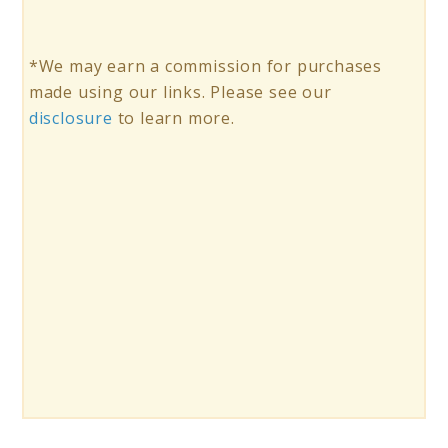
*We may earn a commission for purchases
made using our links. Please see our
disclosure
to learn more.