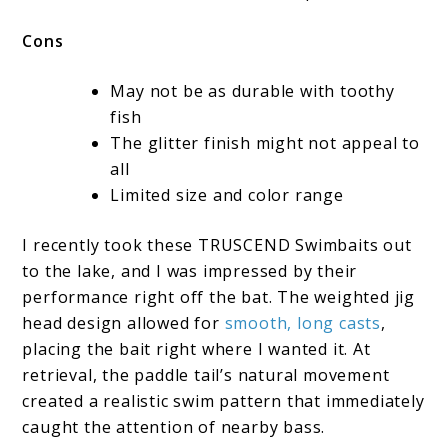
Cons
May not be as durable with toothy
fish
The glitter finish might not appeal to
all
Limited size and color range
I recently took these TRUSCEND Swimbaits out
to the lake, and I was impressed by their
performance right off the bat. The weighted jig
head design allowed for
smooth, long casts
,
placing the bait right where I wanted it. At
retrieval, the paddle tail’s natural movement
created a realistic swim pattern that immediately
caught the attention of nearby bass.