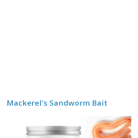
Mackerel’s Sandworm Bait