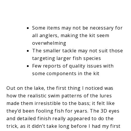
Some items may not be necessary for
all anglers, making the kit seem
overwhelming
The smaller tackle may not suit those
targeting larger fish species
Few reports of quality issues with
some components in the kit
Out on the lake, the first thing I noticed was
how the realistic swim patterns of the lures
made them irresistible to the bass; it felt like
they’d been fooling fish for years. The 3D eyes
and detailed finish really appeared to do the
trick, as it didn’t take long before I had my first