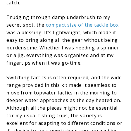
catch.
Trudging through damp underbrush to my
secret spot, the
compact size of the tackle box
was a blessing. It’s lightweight, which made it
easy to bring along all the gear without being
burdensome. Whether I was needing a spinner
or a jig, everything was organized and at my
fingertips when it was go-time.
Switching tactics is often required, and the wide
range provided in this kit made it seamless to
move from topwater tactics in the morning to
deeper water approaches as the day heated on.
Although all the pieces might not be essential
for my usual fishing trips, the variety is
excellent for adapting to different conditions or
if I decide to try a new fishing spot on a whim.