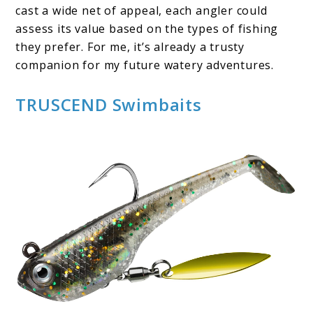
cast a wide net of appeal, each angler could
assess its value based on the types of fishing
they prefer. For me, it’s already a trusty
companion for my future watery adventures.
TRUSCEND Swimbaits