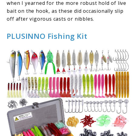
when I yearned for the more robust hold of live
bait on the hook, as these did occasionally slip
off after vigorous casts or nibbles.
PLUSINNO Fishing Kit