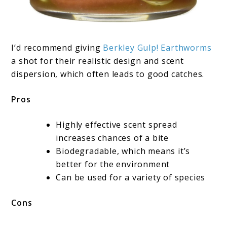
I’d recommend giving
Berkley Gulp! Earthworms
a shot for their realistic design and scent
dispersion, which often leads to good catches.
Pros
Highly effective scent spread
increases chances of a bite
Biodegradable, which means it’s
better for the environment
Can be used for a variety of species
Cons