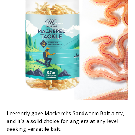
I recently gave Mackerel’s Sandworm Bait a try,
and it’s a solid choice for anglers at any level
seeking versatile bait.