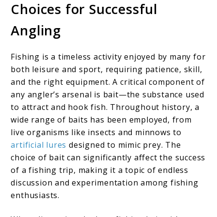
Choices for Successful
Angling
Fishing is a timeless activity enjoyed by many for
both leisure and sport, requiring patience, skill,
and the right equipment. A critical component of
any angler’s arsenal is bait—the substance used
to attract and hook fish. Throughout history, a
wide range of baits has been employed, from
live organisms like insects and minnows to
artificial lures
designed to mimic prey. The
choice of bait can significantly affect the success
of a fishing trip, making it a topic of endless
discussion and experimentation among fishing
enthusiasts.