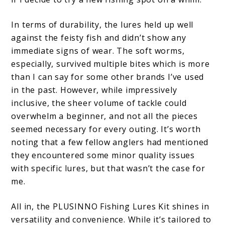
In terms of durability, the lures held up well
against the feisty fish and didn’t show any
immediate signs of wear. The soft worms,
especially, survived multiple bites which is more
than I can say for some other brands I’ve used
in the past. However, while impressively
inclusive, the sheer volume of tackle could
overwhelm a beginner, and not all the pieces
seemed necessary for every outing. It’s worth
noting that a few fellow anglers had mentioned
they encountered some minor quality issues
with specific lures, but that wasn’t the case for
me.
All in, the PLUSINNO Fishing Lures Kit shines in
versatility and convenience. While it’s tailored to