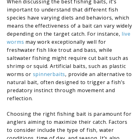
When discussing the best fishing baits, it’s
important to understand that different fish
species have varying diets and behaviors, which
means the effectiveness of a bait can vary widely
depending on the target catch. For instance,
live
worms
may work exceptionally well for
freshwater fish like trout and bass, while
saltwater fishing might require cut bait such as
shrimp or squid. Artificial baits, such as plastic
worms or
spinnerbaits
, provide an alternative to
natural bait, often designed to trigger a fish’s
predatory instinct through movement and
reflection.
Choosing the right fishing bait is paramount for
anglers aiming to maximize their catch. Factors
to consider include the type of fish, water
conditions, time of day, and season. It’s also