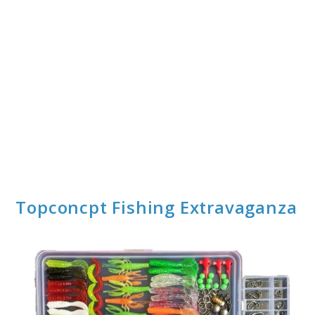
Topconcpt Fishing Extravaganza