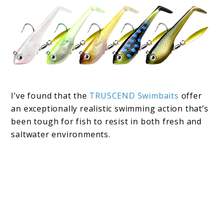
I’ve found that the
TRUSCEND Swimbaits
offer
an exceptionally realistic swimming action that’s
been tough for fish to resist in both fresh and
saltwater environments.