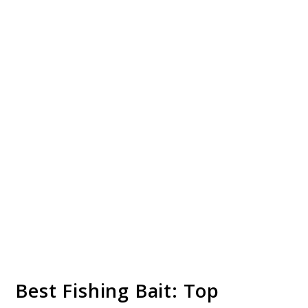
Best Fishing Bait: Top