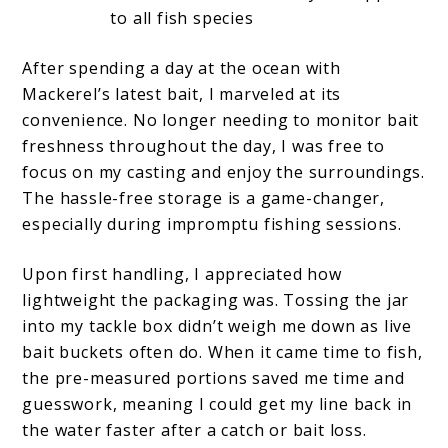
to all fish species
After spending a day at the ocean with
Mackerel’s latest bait, I marveled at its
convenience. No longer needing to monitor bait
freshness throughout the day, I was free to
focus on my casting and enjoy the surroundings.
The hassle-free storage is a game-changer,
especially during impromptu fishing sessions.
Upon first handling, I appreciated how
lightweight the packaging was. Tossing the jar
into my tackle box didn’t weigh me down as live
bait buckets often do. When it came time to fish,
the pre-measured portions saved me time and
guesswork, meaning I could get my line back in
the water faster after a catch or bait loss.