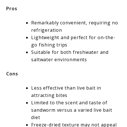
Pros
Remarkably convenient, requiring no
refrigeration
Lightweight and perfect for on-the-
go fishing trips
Suitable for both freshwater and
saltwater environments
Cons
Less effective than live bait in
attracting bites
Limited to the scent and taste of
sandworm versus a varied live bait
diet
Freeze-dried texture may not appeal