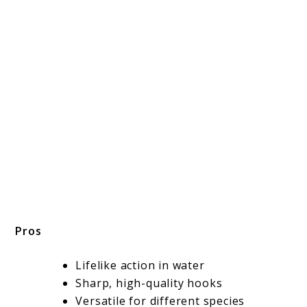
Pros
Lifelike action in water
Sharp, high-quality hooks
Versatile for different species