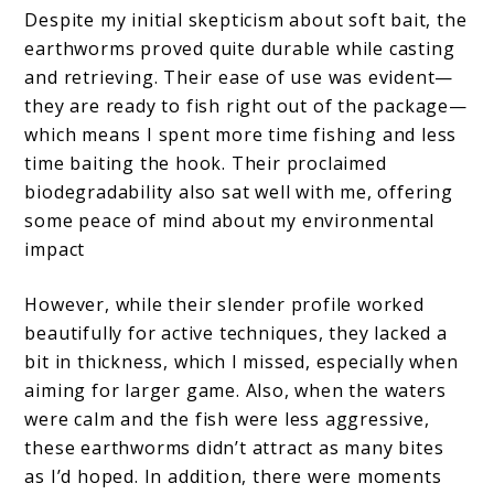
Despite my initial skepticism about soft bait, the
earthworms proved quite durable while casting
and retrieving. Their ease of use was evident—
they are ready to fish right out of the package—
which means I spent more time fishing and less
time baiting the hook. Their proclaimed
biodegradability also sat well with me, offering
some peace of mind about my environmental
impact
However, while their slender profile worked
beautifully for active techniques, they lacked a
bit in thickness, which I missed, especially when
aiming for larger game. Also, when the waters
were calm and the fish were less aggressive,
these earthworms didn’t attract as many bites
as I’d hoped. In addition, there were moments