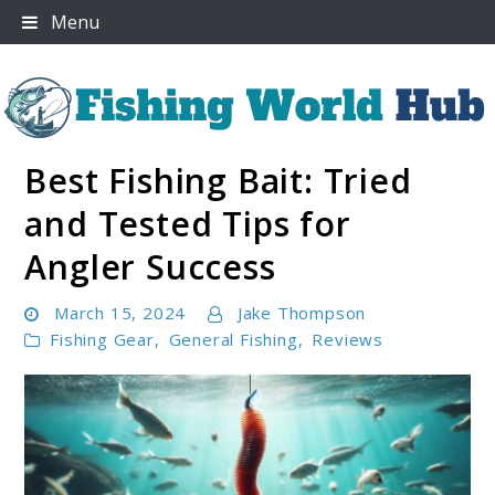
Skip
Menu
to
content
Best Fishing Bait: Tried
Fishing World Hub
and Tested Tips for
Angler Success
March 15, 2024
Jake Thompson
Fishing Gear
,
General Fishing
,
Reviews