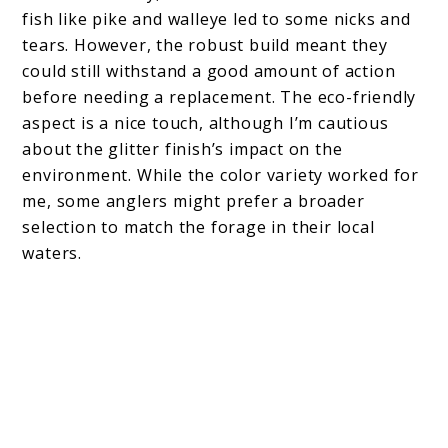
fish like pike and walleye led to some nicks and
tears. However, the robust build meant they
could still withstand a good amount of action
before needing a replacement. The eco-friendly
aspect is a nice touch, although I’m cautious
about the glitter finish’s impact on the
environment. While the color variety worked for
me, some anglers might prefer a broader
selection to match the forage in their local
waters.