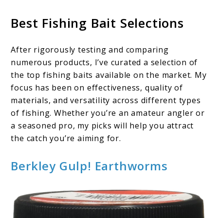
Best Fishing Bait Selections
After rigorously testing and comparing
numerous products, I’ve curated a selection of
the top fishing baits available on the market. My
focus has been on effectiveness, quality of
materials, and versatility across different types
of fishing. Whether you’re an amateur angler or
a seasoned pro, my picks will help you attract
the catch you’re aiming for.
Berkley Gulp! Earthworms