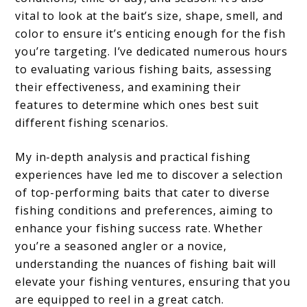
vital to look at the bait’s size, shape, smell, and
color to ensure it’s enticing enough for the fish
you’re targeting. I’ve dedicated numerous hours
to evaluating various fishing baits, assessing
their effectiveness, and examining their
features to determine which ones best suit
different fishing scenarios.
My in-depth analysis and practical fishing
experiences have led me to discover a selection
of top-performing baits that cater to diverse
fishing conditions and preferences, aiming to
enhance your fishing success rate. Whether
you’re a seasoned angler or a novice,
understanding the nuances of fishing bait will
elevate your fishing ventures, ensuring that you
are equipped to reel in a great catch.