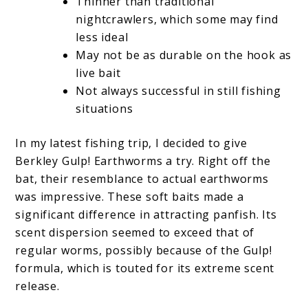
Thinner than traditional
nightcrawlers, which some may find
less ideal
May not be as durable on the hook as
live bait
Not always successful in still fishing
situations
In my latest fishing trip, I decided to give
Berkley Gulp! Earthworms a try. Right off the
bat, their resemblance to actual earthworms
was impressive. These soft baits made a
significant difference in attracting panfish. Its
scent dispersion seemed to exceed that of
regular worms, possibly because of the Gulp!
formula, which is touted for its extreme scent
release.