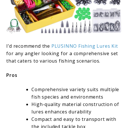
I’d recommend the
PLUSINNO Fishing Lures Kit
for any angler looking for a comprehensive set
that caters to various fishing scenarios.
Pros
Comprehensive variety suits multiple
fish species and environments
High-quality material construction of
lures enhances durability
Compact and easy to transport with
the included tackle box