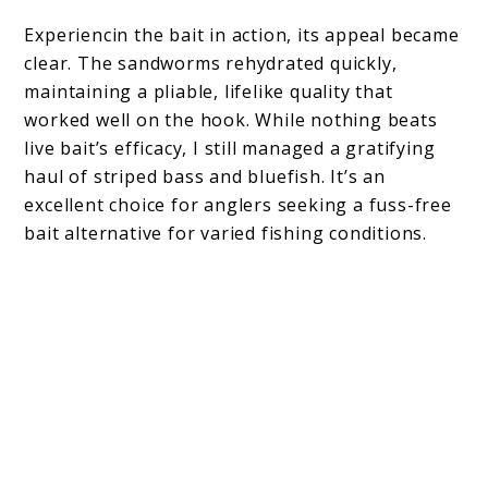
Experiencin the bait in action, its appeal became
clear. The sandworms rehydrated quickly,
maintaining a pliable, lifelike quality that
worked well on the hook. While nothing beats
live bait’s efficacy, I still managed a gratifying
haul of striped bass and bluefish. It’s an
excellent choice for anglers seeking a fuss-free
bait alternative for varied fishing conditions.