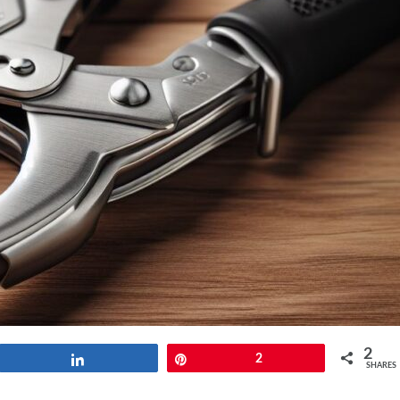
2
Share
Pin
2
SHARES