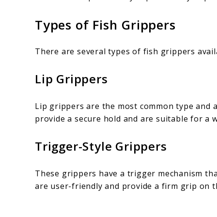
Types of Fish Grippers
There are several types of fish grippers avai
Lip Grippers
Lip grippers are the most common type and ar
provide a secure hold and are suitable for a w
Trigger-Style Grippers
These grippers have a trigger mechanism that
are user-friendly and provide a firm grip on t