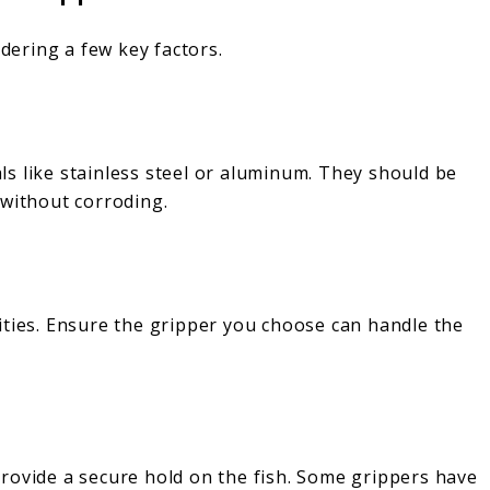
idering a few key factors.
s like stainless steel or aluminum. They should be
 without corroding.
ities. Ensure the gripper you choose can handle the
rovide a secure hold on the fish. Some grippers have