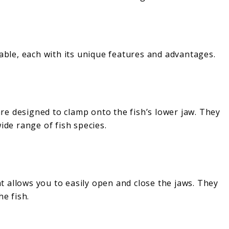
lable, each with its unique features and advantages.
e designed to clamp onto the fish’s lower jaw. They
ide range of fish species.
 allows you to easily open and close the jaws. They
he fish.