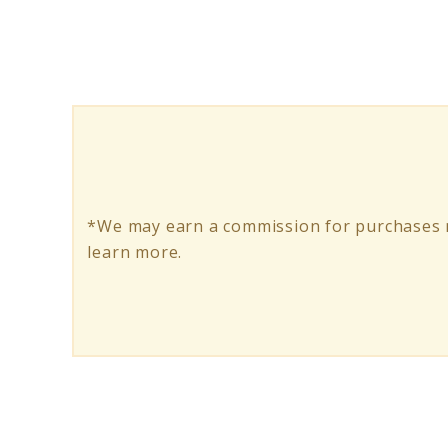
Gripper:
Your
Trusty
Companion
for
Safer
*We may earn a commission for purchases m
Fishing
learn more.