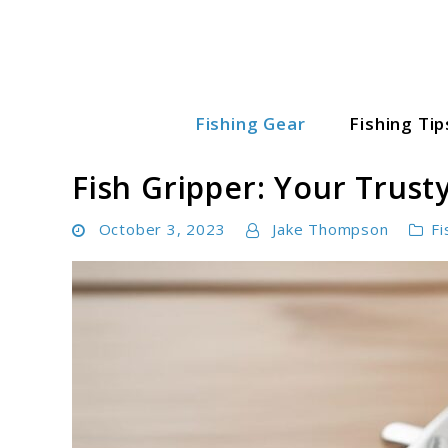
Skip
to
content
Fishing Gear
Fishing Tip
Fishing World Hub
Fish Gripper: Your Trust
October 3, 2023
Jake Thompson
Fi