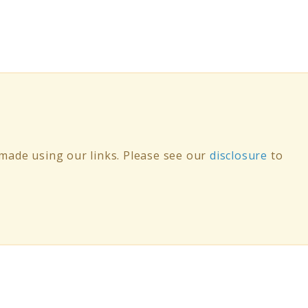
ade using our links. Please see our
disclosure
to