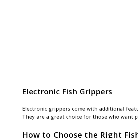
Electronic Fish Grippers
Electronic grippers come with additional feat
They are a great choice for those who want pr
How to Choose the Right Fis