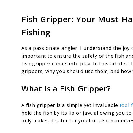
Fish Gripper: Your Must-Hav
Fishing
As a passionate angler, I understand the joy o
important to ensure the safety of the fish a
fish gripper comes into play. In this article,
grippers, why you should use them, and how 
What is a Fish Gripper?
A fish gripper is a simple yet invaluable
tool 
hold the fish by its lip or jaw, allowing you t
only makes it safer for you but also minimizes