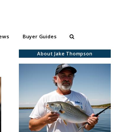
Search
iews
Buyer Guides
About Jake Thompson