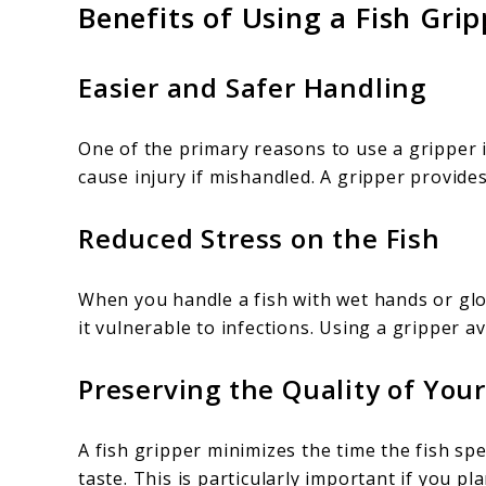
Benefits of Using a Fish Grip
Easier and Safer Handling
One of the primary reasons to use a gripper i
cause injury if mishandled. A gripper provides
Reduced Stress on the Fish
When you handle a fish with wet hands or glov
it vulnerable to infections. Using a gripper av
Preserving the Quality of You
A fish gripper minimizes the time the fish sp
taste. This is particularly important if you pla