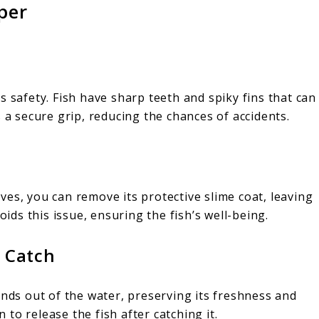
per
s safety. Fish have sharp teeth and spiky fins that can
 a secure grip, reducing the chances of accidents.
es, you can remove its protective slime coat, leaving
oids this issue, ensuring the fish’s well-being.
r Catch
ends out of the water, preserving its freshness and
n to release the fish after catching it.