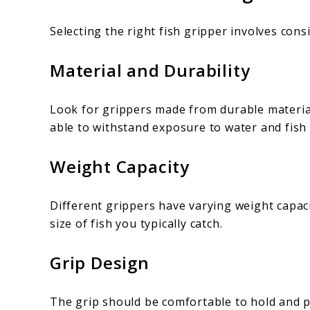
Selecting the right fish gripper involves cons
Material and Durability
Look for grippers made from durable material
able to withstand exposure to water and fish
Weight Capacity
Different grippers have varying weight capac
size of fish you typically catch.
Grip Design
The grip should be comfortable to hold and p