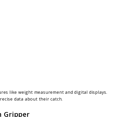
ures like weight measurement and digital displays.
ecise data about their catch.
h Gripper