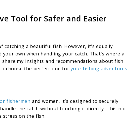
e Tool for Safer and Easier
f catching a beautiful fish. However, it’s equally
nd your own when handling your catch. That’s where a
 I’ll share my insights and recommendations about fish
to choose the perfect one for
your fishing adventures
for fishermen
and women. It’s designed to securely
o handle the catch without touching it directly. This not
 stress on the fish.