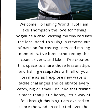
Welcome To Fishing World Hub! I am
Jake Thompson the love for fishing
began as a child, casting my tiny rod into
the local pond.This Blog is created out
of passion for casting lines and making
memories. I've been schooled by the
oceans, rivers, and lakes. I've created
this space to share those lessons,tips
and fishing escapades with all of you,
Join me as as I explore new waters,
tackle challenges and celebrate every
catch, big or small I believe that fishing
is more than just a hobby; it's a way of
life! Through this blog I am excited to
share the wisdom collected over the