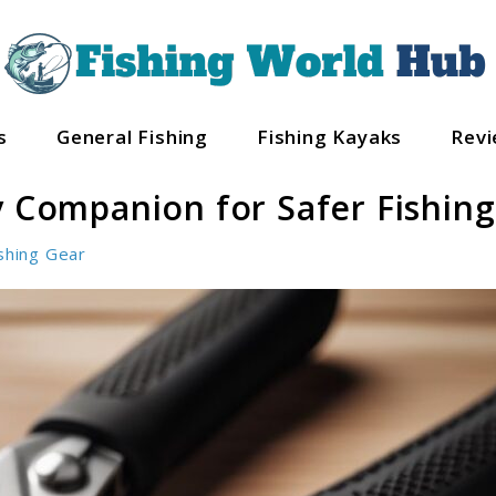
s
General Fishing
Fishing Kayaks
Rev
y Companion for Safer Fishing
shing Gear