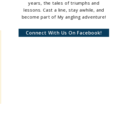
years, the tales of triumphs and
lessons. Cast a line, stay awhile, and
become part of My angling adventure!
Connect With Us On Facebook!