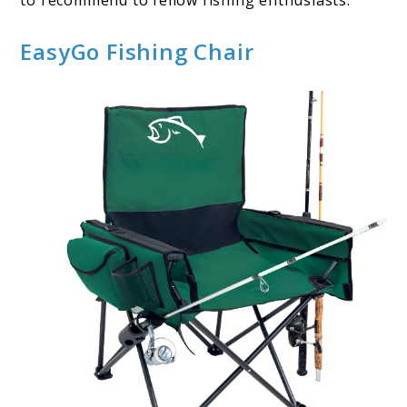
to recommend to fellow fishing enthusiasts.
EasyGo Fishing Chair