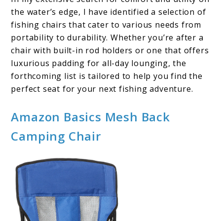
the water’s edge, I have identified a selection of
fishing chairs that cater to various needs from
portability to durability. Whether you’re after a
chair with built-in rod holders or one that offers
luxurious padding for all-day lounging, the
forthcoming list is tailored to help you find the
perfect seat for your next fishing adventure.
Amazon Basics Mesh Back
Camping Chair