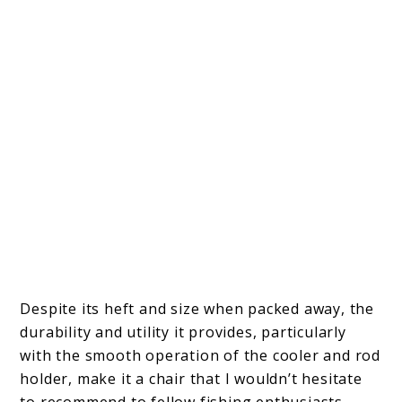
Despite its heft and size when packed away, the
durability and utility it provides, particularly
with the smooth operation of the cooler and rod
holder, make it a chair that I wouldn’t hesitate