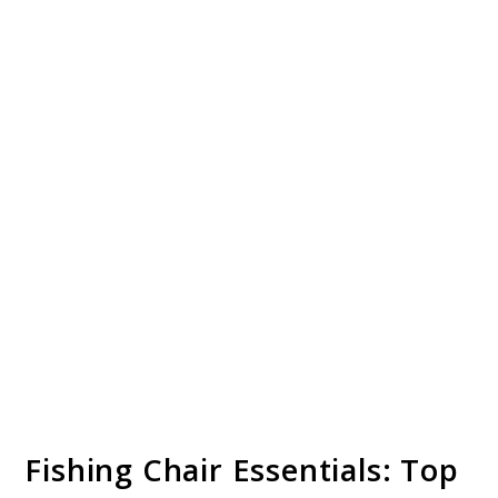
Fishing Chair Essentials: Top