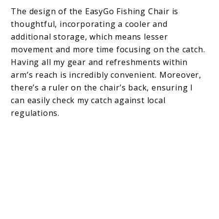
The design of the EasyGo Fishing Chair is
thoughtful, incorporating a cooler and
additional storage, which means lesser
movement and more time focusing on the catch.
Having all my gear and refreshments within
arm’s reach is incredibly convenient. Moreover,
there’s a ruler on the chair’s back, ensuring I
can easily check my catch against local
regulations.