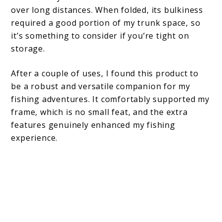
over long distances. When folded, its bulkiness
required a good portion of my trunk space, so
it’s something to consider if you’re tight on
storage.
After a couple of uses, I found this product to
be a robust and versatile companion for my
fishing adventures. It comfortably supported my
frame, which is no small feat, and the extra
features genuinely enhanced my fishing
experience.