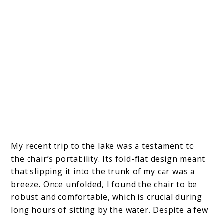
My recent trip to the lake was a testament to
the chair’s portability. Its fold-flat design meant
that slipping it into the trunk of my car was a
breeze. Once unfolded, I found the chair to be
robust and comfortable, which is crucial during
long hours of sitting by the water. Despite a few