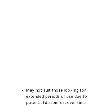
May not suit those looking for
extended periods of use due to
potential discomfort over time