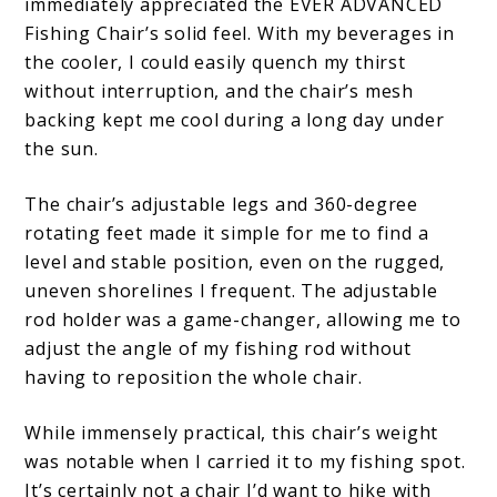
immediately appreciated the EVER ADVANCED
Fishing Chair’s solid feel. With my beverages in
the cooler, I could easily quench my thirst
without interruption, and the chair’s mesh
backing kept me cool during a long day under
the sun.
The chair’s adjustable legs and 360-degree
rotating feet made it simple for me to find a
level and stable position, even on the rugged,
uneven shorelines I frequent. The adjustable
rod holder was a game-changer, allowing me to
adjust the angle of my fishing rod without
having to reposition the whole chair.
While immensely practical, this chair’s weight
was notable when I carried it to my fishing spot.
It’s certainly not a chair I’d want to hike with