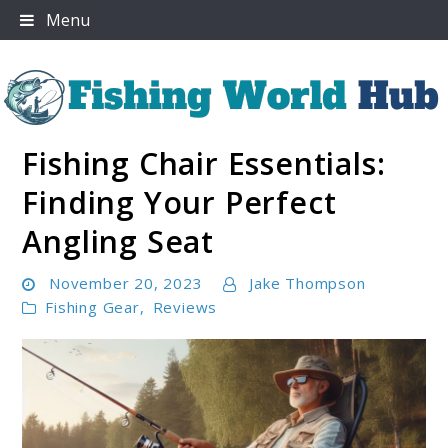
Skip
Menu
to
content
Fishing Chair Essentials:
Fishing World Hub
Finding Your Perfect
Angling Seat
November 20, 2023
Jake Thompson
Fishing Gear
,
Reviews