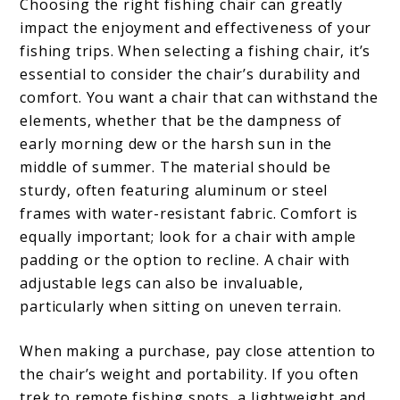
Choosing the right fishing chair can greatly
impact the enjoyment and effectiveness of your
fishing trips. When selecting a fishing chair, it’s
essential to consider the chair’s durability and
comfort. You want a chair that can withstand the
elements, whether that be the dampness of
early morning dew or the harsh sun in the
middle of summer. The material should be
sturdy, often featuring aluminum or steel
frames with water-resistant fabric. Comfort is
equally important; look for a chair with ample
padding or the option to recline. A chair with
adjustable legs can also be invaluable,
particularly when sitting on uneven terrain.
When making a purchase, pay close attention to
the chair’s weight and portability. If you often
trek to remote fishing spots, a lightweight and