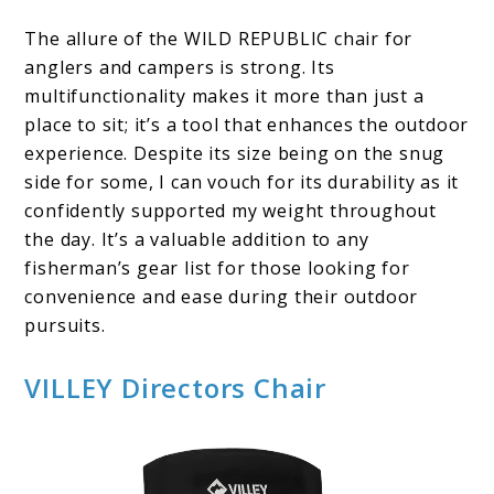
The allure of the WILD REPUBLIC chair for
anglers and campers is strong. Its
multifunctionality makes it more than just a
place to sit; it’s a tool that enhances the outdoor
experience. Despite its size being on the snug
side for some, I can vouch for its durability as it
confidently supported my weight throughout
the day. It’s a valuable addition to any
fisherman’s gear list for those looking for
convenience and ease during their outdoor
pursuits.
VILLEY Directors Chair