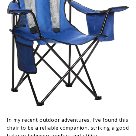
In my recent outdoor adventures, I’ve found this
chair to be a reliable companion, striking a good
balance between comfort and utility.