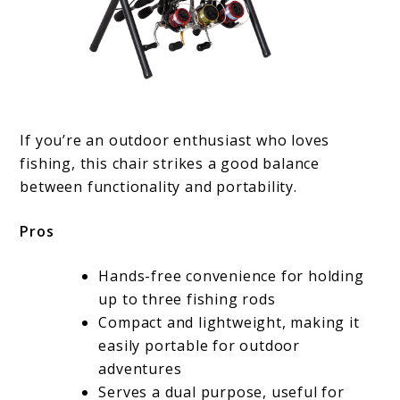
If you’re an outdoor enthusiast who loves
fishing, this chair strikes a good balance
between functionality and portability.
Pros
Hands-free convenience for holding
up to three fishing rods
Compact and lightweight, making it
easily portable for outdoor
adventures
Serves a dual purpose, useful for