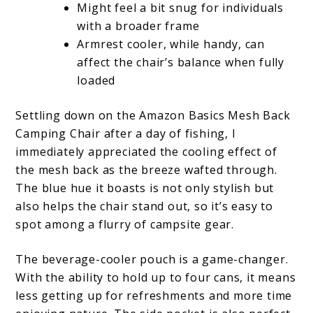
Might feel a bit snug for individuals
with a broader frame
Armrest cooler, while handy, can
affect the chair’s balance when fully
loaded
Settling down on the Amazon Basics Mesh Back
Camping Chair after a day of fishing, I
immediately appreciated the cooling effect of
the mesh back as the breeze wafted through.
The blue hue it boasts is not only stylish but
also helps the chair stand out, so it’s easy to
spot among a flurry of campsite gear.
The beverage-cooler pouch is a game-changer.
With the ability to hold up to four cans, it means
less getting up for refreshments and more time