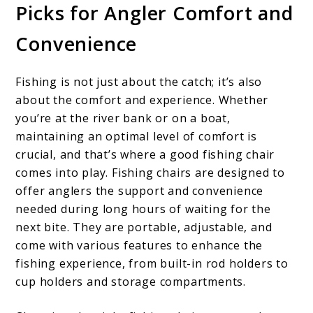
Picks for Angler Comfort and
Convenience
Fishing is not just about the catch; it’s also
about the comfort and experience. Whether
you’re at the river bank or on a boat,
maintaining an optimal level of comfort is
crucial, and that’s where a good fishing chair
comes into play. Fishing chairs are designed to
offer anglers the support and convenience
needed during long hours of waiting for the
next bite. They are portable, adjustable, and
come with various features to enhance the
fishing experience, from built-in rod holders to
cup holders and storage compartments.