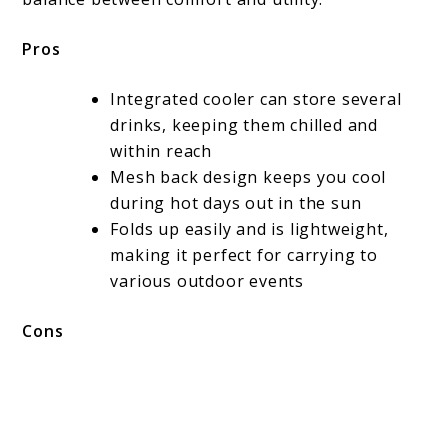
Pros
Integrated cooler can store several
drinks, keeping them chilled and
within reach
Mesh back design keeps you cool
during hot days out in the sun
Folds up easily and is lightweight,
making it perfect for carrying to
various outdoor events
Cons