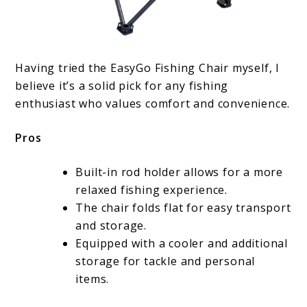
Having tried the EasyGo Fishing Chair myself, I
believe it’s a solid pick for any fishing
enthusiast who values comfort and convenience.
Pros
Built-in rod holder allows for a more
relaxed fishing experience.
The chair folds flat for easy transport
and storage.
Equipped with a cooler and additional
storage for tackle and personal
items.