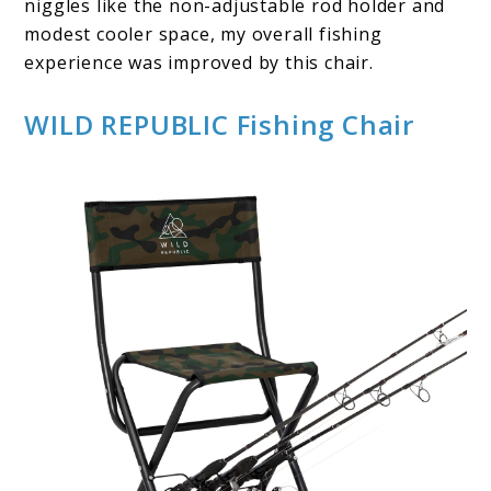
niggles like the non-adjustable rod holder and
modest cooler space, my overall fishing
experience was improved by this chair.
WILD REPUBLIC Fishing Chair