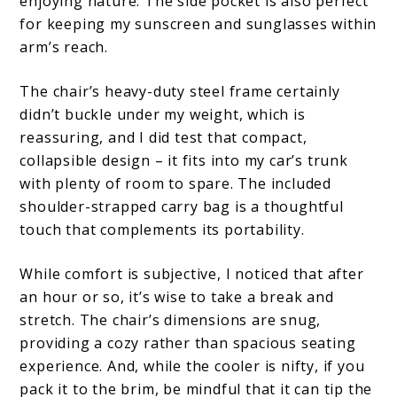
enjoying nature. The side pocket is also perfect
for keeping my sunscreen and sunglasses within
arm’s reach.
The chair’s heavy-duty steel frame certainly
didn’t buckle under my weight, which is
reassuring, and I did test that compact,
collapsible design – it fits into my car’s trunk
with plenty of room to spare. The included
shoulder-strapped carry bag is a thoughtful
touch that complements its portability.
While comfort is subjective, I noticed that after
an hour or so, it’s wise to take a break and
stretch. The chair’s dimensions are snug,
providing a cozy rather than spacious seating
experience. And, while the cooler is nifty, if you
pack it to the brim, be mindful that it can tip the