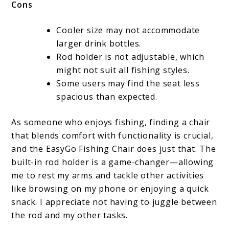
Cons
Cooler size may not accommodate
larger drink bottles.
Rod holder is not adjustable, which
might not suit all fishing styles.
Some users may find the seat less
spacious than expected.
As someone who enjoys fishing, finding a chair
that blends comfort with functionality is crucial,
and the EasyGo Fishing Chair does just that. The
built-in rod holder is a game-changer—allowing
me to rest my arms and tackle other activities
like browsing on my phone or enjoying a quick
snack. I appreciate not having to juggle between
the rod and my other tasks.