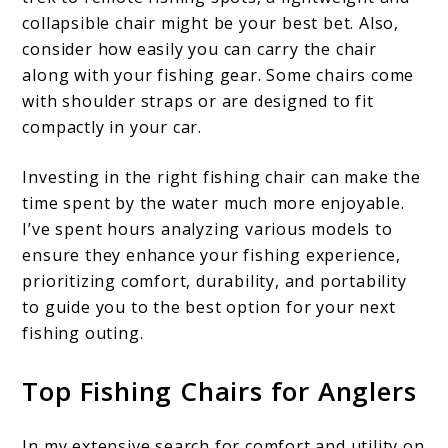
collapsible chair might be your best bet. Also,
consider how easily you can carry the chair
along with your fishing gear. Some chairs come
with shoulder straps or are designed to fit
compactly in your car.
Investing in the right fishing chair can make the
time spent by the water much more enjoyable.
I’ve spent hours analyzing various models to
ensure they enhance your fishing experience,
prioritizing comfort, durability, and portability
to guide you to the best option for your next
fishing outing.
Top Fishing Chairs for Anglers
In my extensive search for comfort and utility on