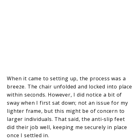
When it came to setting up, the process was a
breeze. The chair unfolded and locked into place
within seconds. However, I did notice a bit of
sway when I first sat down; not an issue for my
lighter frame, but this might be of concern to
larger individuals. That said, the anti-slip feet
did their job well, keeping me securely in place
once I settled in.