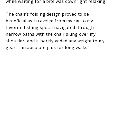
while waiting for a bite was downright relaxing.
The chair’s folding design proved to be
beneficial as I traveled from my car to my
favorite fishing spot. I navigated through
narrow paths with the chair slung over my
shoulder, and it barely added any weight to my
gear – an absolute plus for long walks.