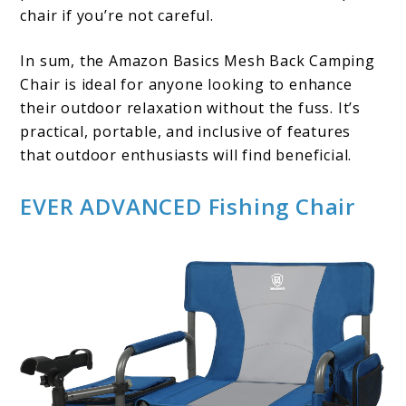
chair if you’re not careful.
In sum, the Amazon Basics Mesh Back Camping
Chair is ideal for anyone looking to enhance
their outdoor relaxation without the fuss. It’s
practical, portable, and inclusive of features
that outdoor enthusiasts will find beneficial.
EVER ADVANCED Fishing Chair