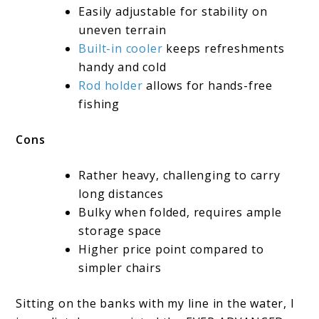
Easily adjustable for stability on
uneven terrain
Built-in cooler
keeps refreshments
handy and cold
Rod holder
allows for hands-free
fishing
Cons
Rather heavy, challenging to carry
long distances
Bulky when folded, requires ample
storage space
Higher price point compared to
simpler chairs
Sitting on the banks with my line in the water, I