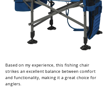
Based on my experience, this fishing chair
strikes an excellent balance between comfort
and functionality, making it a great choice for
anglers.