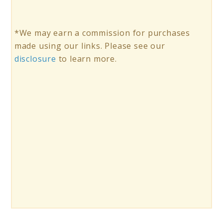
*We may earn a commission for purchases
made using our links. Please see our
disclosure
to learn more.