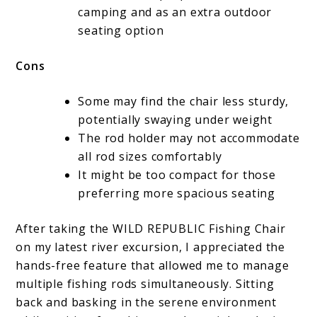
camping and as an extra outdoor
seating option
Cons
Some may find the chair less sturdy,
potentially swaying under weight
The rod holder may not accommodate
all rod sizes comfortably
It might be too compact for those
preferring more spacious seating
After taking the WILD REPUBLIC Fishing Chair
on my latest river excursion, I appreciated the
hands-free feature that allowed me to manage
multiple fishing rods simultaneously. Sitting
back and basking in the serene environment