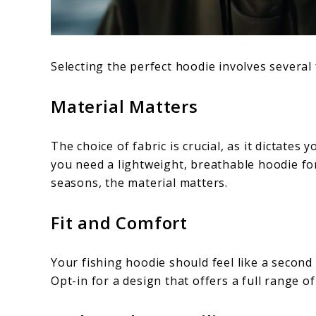
Selecting the perfect hoodie involves several 
Material Matters
The choice of fabric is crucial, as it dictate
you need a lightweight, breathable hoodie fo
seasons, the material matters.
Fit and Comfort
Your fishing hoodie should feel like a second
Opt-in for a design that offers a full range of