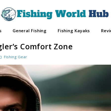
s
General Fishing
Fishing Kayaks
Rev
gler’s Comfort Zone
Fishing Gear