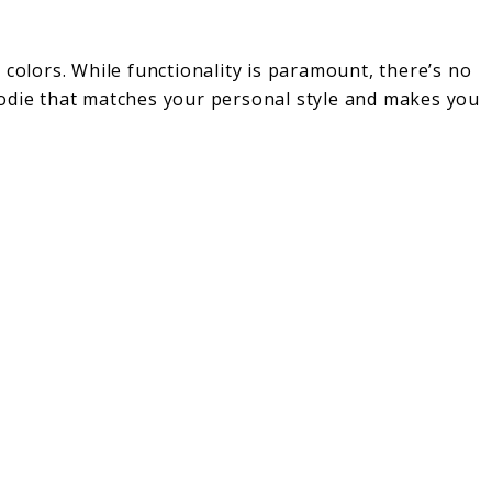
 colors. While functionality is paramount, there’s no
oodie that matches your personal style and makes you