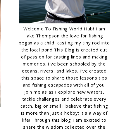
Welcome To Fishing World Hub! I am
Jake Thompson the love for fishing
began as a child, casting my tiny rod into
the local pond.This Blog is created out
of passion for casting lines and making
memories. I've been schooled by the
oceans, rivers, and lakes. I've created
this space to share those lessons,tips
and fishing escapades with all of you,
Join me as as I explore new waters,
tackle challenges and celebrate every
catch, big or small I believe that fishing
is more than just a hobby; it's a way of
life! Through this blog I am excited to
share the wisdom collected over the