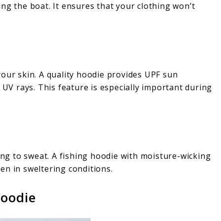
ng the boat. It ensures that your clothing won’t
your skin. A quality hoodie provides UPF sun
 UV rays. This feature is especially important during
ding to sweat. A fishing hoodie with moisture-wicking
en in sweltering conditions.
Hoodie