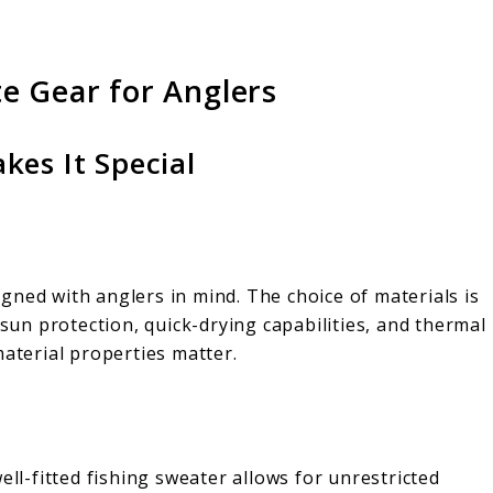
te Gear for Anglers
kes It Special
signed with anglers in mind. The choice of materials is
 sun protection, quick-drying capabilities, and thermal
material properties matter.
ell-fitted fishing sweater allows for unrestricted