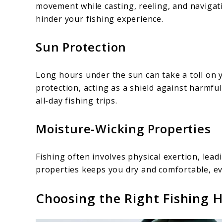
movement while casting, reeling, and navigati
hinder your fishing experience.
Sun Protection
Long hours under the sun can take a toll on 
protection, acting as a shield against harmful
all-day fishing trips.
Moisture-Wicking Properties
Fishing often involves physical exertion, lea
properties keeps you dry and comfortable, ev
Choosing the Right Fishing 