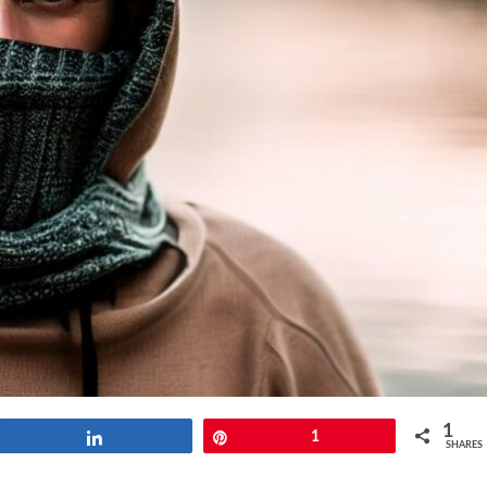
1
Share
Pin
1
SHARES