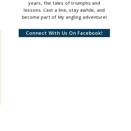
years, the tales of triumphs and
lessons. Cast a line, stay awhile, and
become part of My angling adventure!
Connect With Us On Facebook!