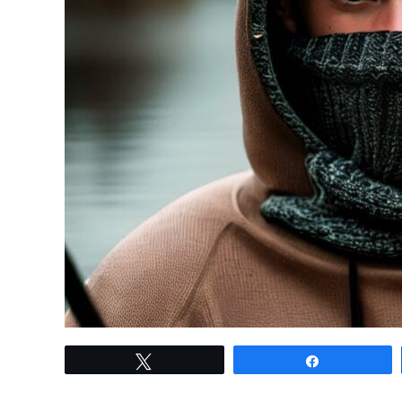
link
Tweet
Share
to
Fishing