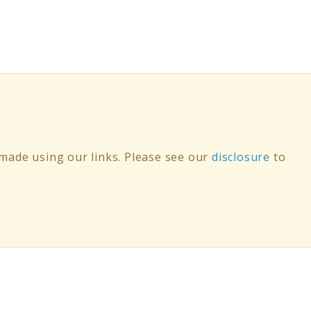
ade using our links. Please see our
disclosure
to