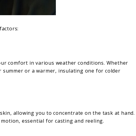
factors:
s your comfort in various weather conditions. Whether
r summer or a warmer, insulating one for colder
 skin, allowing you to concentrate on the task at hand.
 motion, essential for casting and reeling.