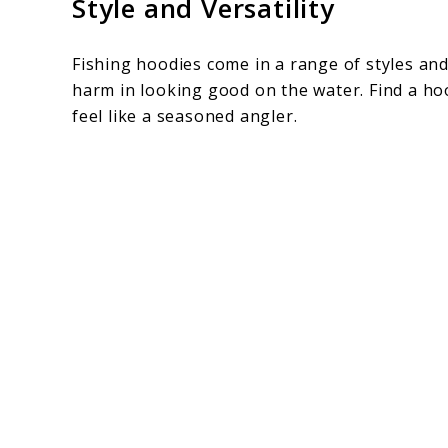
Style and Versatility
Fishing hoodies come in a range of styles and
harm in looking good on the water. Find a h
feel like a seasoned angler.