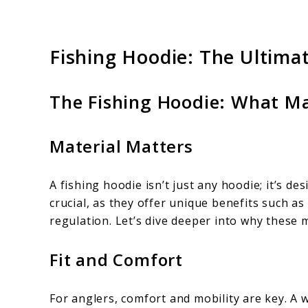
Fishing Hoodie: The Ultima
The Fishing Hoodie: What Ma
Material Matters
A fishing hoodie isn’t just any hoodie; it’s de
crucial, as they offer unique benefits such as
regulation. Let’s dive deeper into why these 
Fit and Comfort
For anglers, comfort and mobility are key. A w