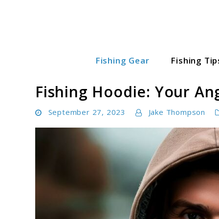
Skip
to
content
Fishing Gear
Fishing Tip
Fishing World Hub
Fishing Hoodie: Your An
September 27, 2023
Jake Thompson