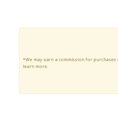
Hoodie:
Your
Angler’s
Comfort
Zone
*We may earn a commission for purchases m
learn more.