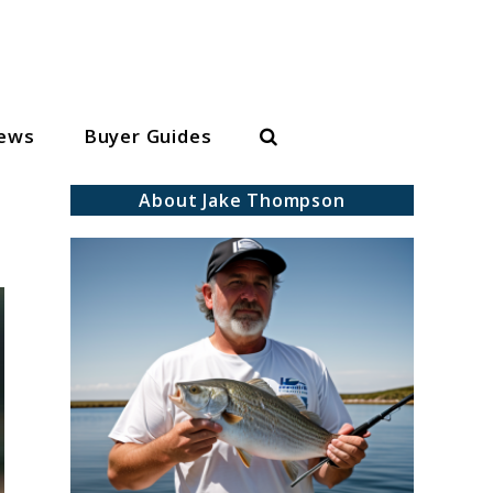
Search
iews
Buyer Guides
About Jake Thompson