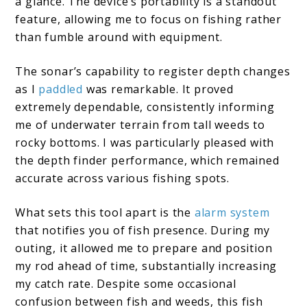
a glance. The device’s portability is a standout
feature, allowing me to focus on fishing rather
than fumble around with equipment.
The sonar’s capability to register depth changes
as I
paddled
was remarkable. It proved
extremely dependable, consistently informing
me of underwater terrain from tall weeds to
rocky bottoms. I was particularly pleased with
the depth finder performance, which remained
accurate across various fishing spots.
What sets this tool apart is the
alarm system
that notifies you of fish presence. During my
outing, it allowed me to prepare and position
my rod ahead of time, substantially increasing
my catch rate. Despite some occasional
confusion between fish and weeds, this fish