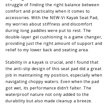
struggle of finding the right balance between
comfort and practicality when it comes to
accessories. With the NEW-Vi Kayak Seat Pad,
my worries about stiffness and discomfort
during long paddles were put to rest. The
double-layer gel cushioning is a game changer,
providing just the right amount of support and
relief to my lower back and seating area.
Stability in a kayak is crucial, and I found that
the anti-slip design of this seat pad did a great
job in maintaining my position, especially when
navigating choppy waters. Even when the pad
got wet, its performance didn’t falter. The
waterproof nature not only added to the
durability but also made cleanup a breeze.