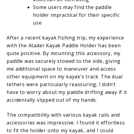
Some users may find the paddle
holder impractical for their specific
use
After a recent kayak fishing trip, my experience
with the Atader Kayak Paddle Holder has been
quite positive. By mounting this accessory, my
paddle was securely stowed to the side, giving
me additional space to maneuver and access
other equipment on my kayak’s track. The dual
tethers were particularly reassuring; I didn’t
have to worry about my paddle drifting away if it
accidentally slipped out of my hands.
The compatibility with various kayak rails and
accessories was impressive. I found it effortless
to fit the holder onto my kayak, and I could