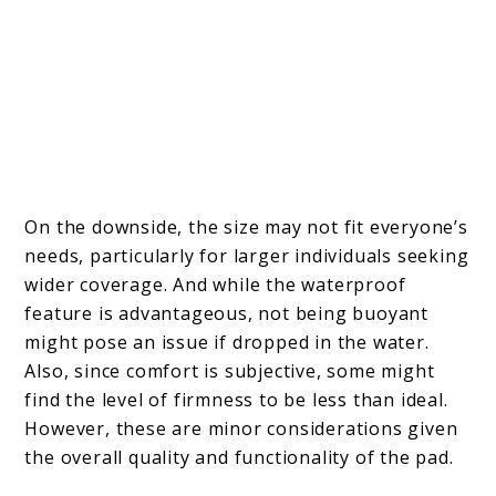
On the downside, the size may not fit everyone’s
needs, particularly for larger individuals seeking
wider coverage. And while the waterproof
feature is advantageous, not being buoyant
might pose an issue if dropped in the water.
Also, since comfort is subjective, some might
find the level of firmness to be less than ideal.
However, these are minor considerations given
the overall quality and functionality of the pad.