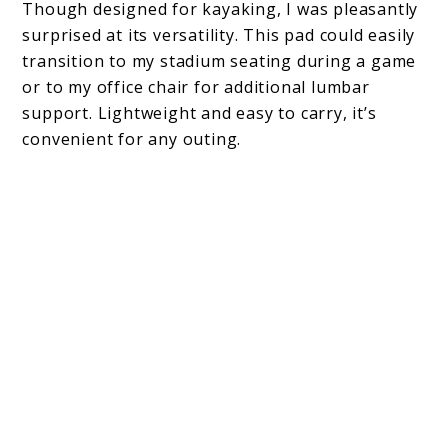
Though designed for kayaking, I was pleasantly
surprised at its versatility. This pad could easily
transition to my stadium seating during a game
or to my office chair for additional lumbar
support. Lightweight and easy to carry, it’s
convenient for any outing.