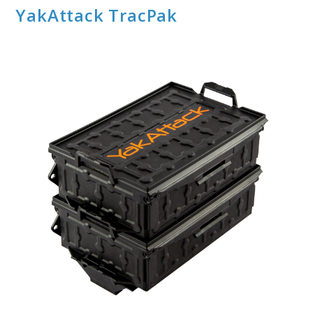
YakAttack TracPak