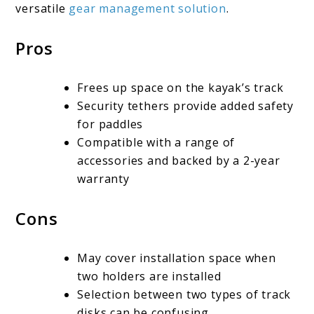
versatile
gear management solution
.
Pros
Frees up space on the kayak’s track
Security tethers provide added safety
for paddles
Compatible with a range of
accessories and backed by a 2-year
warranty
Cons
May cover installation space when
two holders are installed
Selection between two types of track
disks can be confusing