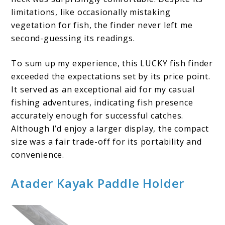
limitations, like occasionally mistaking
vegetation for fish, the finder never left me
second-guessing its readings.
To sum up my experience, this LUCKY fish finder
exceeded the expectations set by its price point.
It served as an exceptional aid for my casual
fishing adventures, indicating fish presence
accurately enough for successful catches.
Although I’d enjoy a larger display, the compact
size was a fair trade-off for its portability and
convenience.
Atader Kayak Paddle Holder