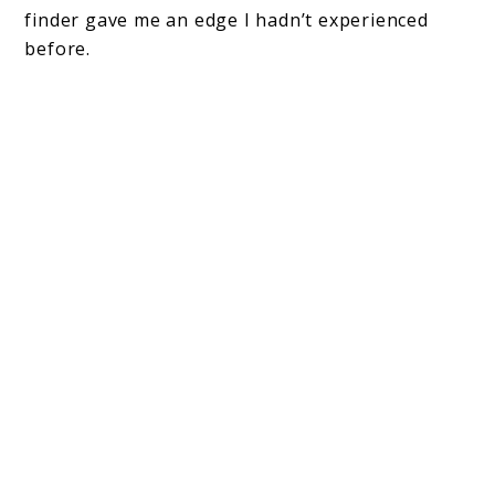
finder gave me an edge I hadn’t experienced
before.