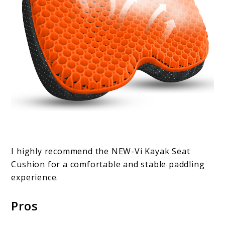
I highly recommend the NEW-Vi Kayak Seat
Cushion for a comfortable and stable paddling
experience.
Pros