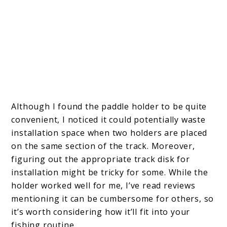
Although I found the paddle holder to be quite
convenient, I noticed it could potentially waste
installation space when two holders are placed
on the same section of the track. Moreover,
figuring out the appropriate track disk for
installation might be tricky for some. While the
holder worked well for me, I’ve read reviews
mentioning it can be cumbersome for others, so
it’s worth considering how it’ll fit into your
fishing routine.