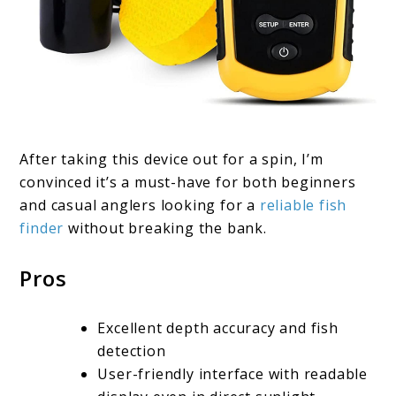
After taking this device out for a spin, I’m
convinced it’s a must-have for both beginners
and casual anglers looking for a
reliable fish
finder
without breaking the bank.
Pros
Excellent depth accuracy and fish
detection
User-friendly interface with readable