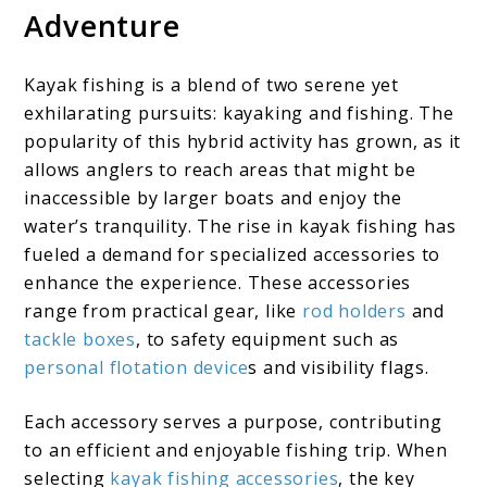
Adventure
Kayak fishing is a blend of two serene yet
exhilarating pursuits: kayaking and fishing. The
popularity of this hybrid activity has grown, as it
allows anglers to reach areas that might be
inaccessible by larger boats and enjoy the
water’s tranquility. The rise in kayak fishing has
fueled a demand for specialized accessories to
enhance the experience. These accessories
range from practical gear, like
rod holders
and
tackle boxes
, to safety equipment such as
personal flotation device
s and visibility flags.
Each accessory serves a purpose, contributing
to an efficient and enjoyable fishing trip. When
selecting
kayak fishing accessories
, the key