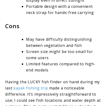
display even in direct sunlight
Portable design with a convenient
neck strap for hands-free carrying
Cons
May have difficulty distinguishing
between vegetation and fish
Screen size might be too small for
some users
Limited features compared to high-
end models
Having the LUCKY fish finder on hand during my
last
kayak fishing trip
made a noticeable
difference. It’s impressively straightforward to
use; I could see fish locations and water depth at