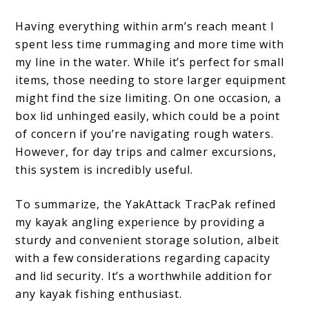
Having everything within arm’s reach meant I
spent less time rummaging and more time with
my line in the water. While it’s perfect for small
items, those needing to store larger equipment
might find the size limiting. On one occasion, a
box lid unhinged easily, which could be a point
of concern if you’re navigating rough waters.
However, for day trips and calmer excursions,
this system is incredibly useful.
To summarize, the YakAttack TracPak refined
my kayak angling experience by providing a
sturdy and convenient storage solution, albeit
with a few considerations regarding capacity
and lid security. It’s a worthwhile addition for
any kayak fishing enthusiast.