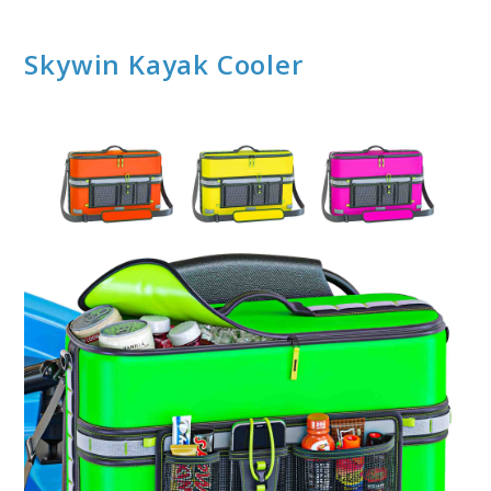
Skywin Kayak Cooler