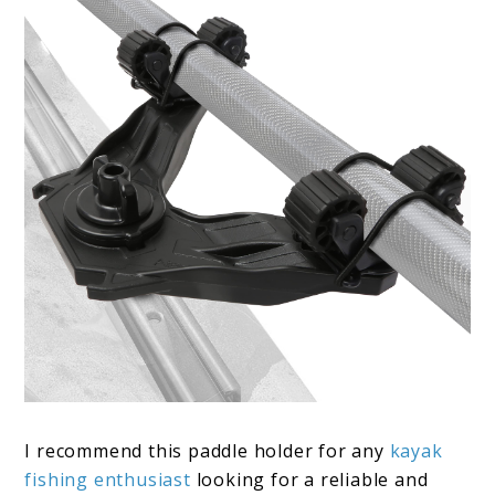
I recommend this paddle holder for any
kayak
fishing enthusiast
looking for a reliable and