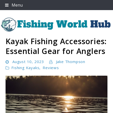
Skip
Menu
to
content
Kayak Fishing Accessories:
Fishing World Hub
Essential Gear for Anglers
August 10, 2023
Jake Thompson
Fishing Kayaks
,
Reviews