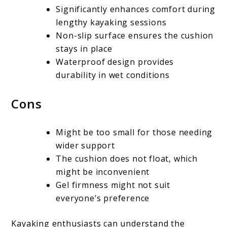
Significantly enhances comfort during
lengthy kayaking sessions
Non-slip surface ensures the cushion
stays in place
Waterproof design provides
durability in wet conditions
Cons
Might be too small for those needing
wider support
The cushion does not float, which
might be inconvenient
Gel firmness might not suit
everyone’s preference
Kayaking enthusiasts can understand the