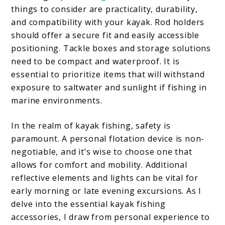
things to consider are practicality, durability,
and compatibility with your kayak. Rod holders
should offer a secure fit and easily accessible
positioning. Tackle boxes and storage solutions
need to be compact and waterproof. It is
essential to prioritize items that will withstand
exposure to saltwater and sunlight if fishing in
marine environments.
In the realm of kayak fishing, safety is
paramount. A personal flotation device is non-
negotiable, and it’s wise to choose one that
allows for comfort and mobility. Additional
reflective elements and lights can be vital for
early morning or late evening excursions. As I
delve into the essential kayak fishing
accessories, I draw from personal experience to