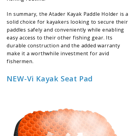
In summary, the Atader Kayak Paddle Holder is a
solid choice for kayakers looking to secure their
paddles safely and conveniently while enabling
easy access to their other fishing gear. Its
durable construction and the added warranty
make it a worthwhile investment for avid
fishermen.
NEW-Vi Kayak Seat Pad