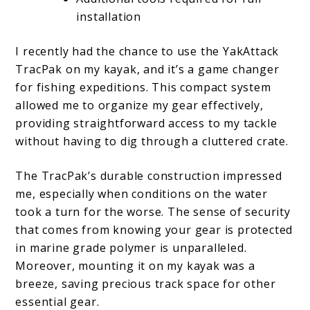
installation
I recently had the chance to use the YakAttack
TracPak on my kayak, and it’s a game changer
for fishing expeditions. This compact system
allowed me to organize my gear effectively,
providing straightforward access to my tackle
without having to dig through a cluttered crate.
The TracPak’s durable construction impressed
me, especially when conditions on the water
took a turn for the worse. The sense of security
that comes from knowing your gear is protected
in marine grade polymer is unparalleled.
Moreover, mounting it on my kayak was a
breeze, saving precious track space for other
essential gear.