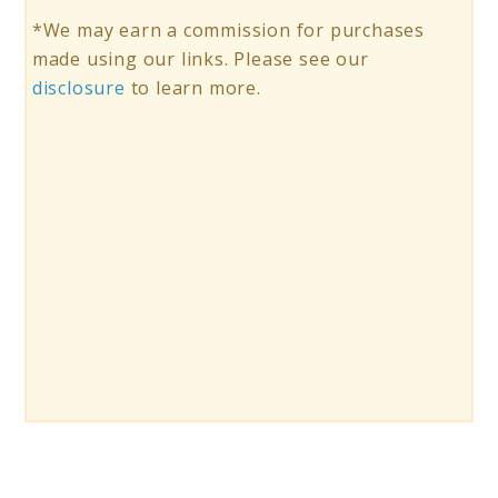
*We may earn a commission for purchases
made using our links. Please see our
disclosure
to learn more.