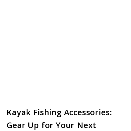
Kayak Fishing Accessories:
Gear Up for Your Next