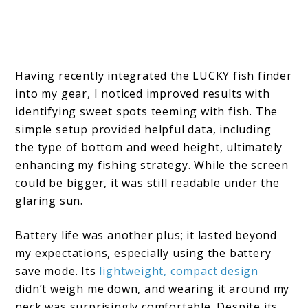
Having recently integrated the LUCKY fish finder
into my gear, I noticed improved results with
identifying sweet spots teeming with fish. The
simple setup provided helpful data, including
the type of bottom and weed height, ultimately
enhancing my fishing strategy. While the screen
could be bigger, it was still readable under the
glaring sun.
Battery life was another plus; it lasted beyond
my expectations, especially using the battery
save mode. Its
lightweight, compact design
didn’t weigh me down, and wearing it around my
neck was surprisingly comfortable. Despite its