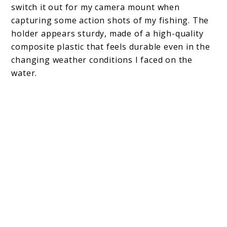
switch it out for my camera mount when
capturing some action shots of my fishing. The
holder appears sturdy, made of a high-quality
composite plastic that feels durable even in the
changing weather conditions I faced on the
water.