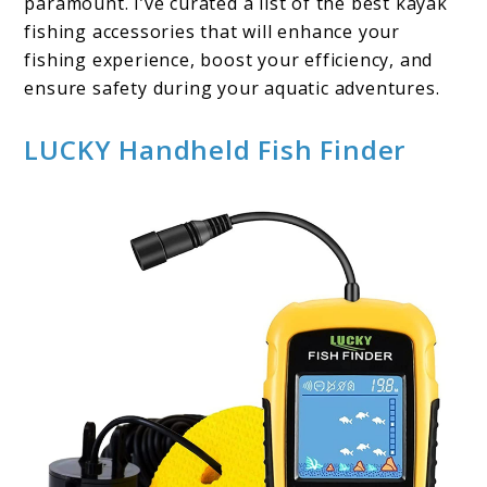
paramount. I’ve curated a list of the best kayak
fishing accessories that will enhance your
fishing experience, boost your efficiency, and
ensure safety during your aquatic adventures.
LUCKY Handheld Fish Finder