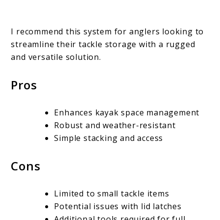
I recommend this system for anglers looking to
streamline their tackle storage with a rugged
and versatile solution.
Pros
Enhances kayak space management
Robust and weather-resistant
Simple stacking and access
Cons
Limited to small tackle items
Potential issues with lid latches
Additional tools required for full