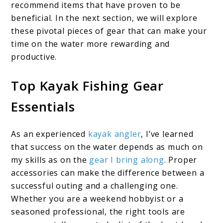
recommend items that have proven to be
beneficial. In the next section, we will explore
these pivotal pieces of gear that can make your
time on the water more rewarding and
productive.
Top Kayak Fishing Gear
Essentials
As an experienced
kayak angler
, I’ve learned
that success on the water depends as much on
my skills as on the
gear I bring along
. Proper
accessories can make the difference between a
successful outing and a challenging one.
Whether you are a weekend hobbyist or a
seasoned professional, the right tools are