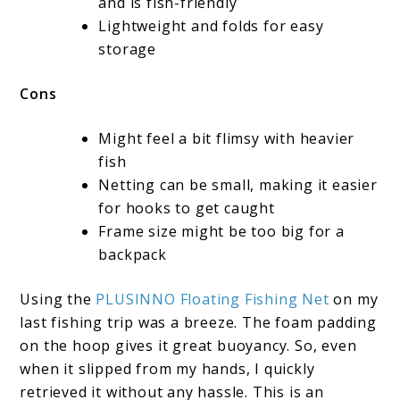
and is fish-friendly
Lightweight and folds for easy
storage
Cons
Might feel a bit flimsy with heavier
fish
Netting can be small, making it easier
for hooks to get caught
Frame size might be too big for a
backpack
Using the
PLUSINNO Floating Fishing Net
on my
last fishing trip was a breeze. The foam padding
on the hoop gives it great buoyancy. So, even
when it slipped from my hands, I quickly
retrieved it without any hassle. This is an