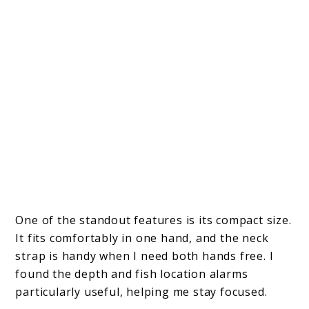
One of the standout features is its compact size.
It fits comfortably in one hand, and the neck
strap is handy when I need both hands free. I
found the depth and fish location alarms
particularly useful, helping me stay focused.