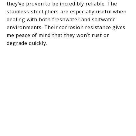
they’ve proven to be incredibly reliable. The
stainless-steel pliers are especially useful when
dealing with both freshwater and saltwater
environments. Their corrosion resistance gives
me peace of mind that they won’t rust or
degrade quickly.