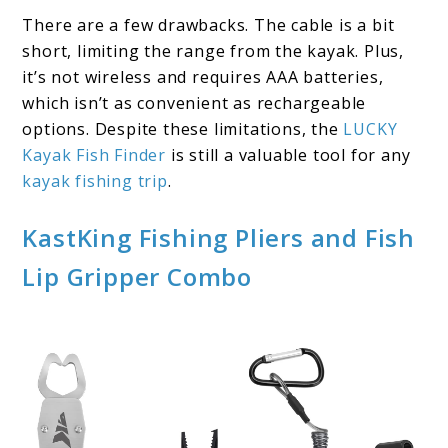
There are a few drawbacks. The cable is a bit
short, limiting the range from the kayak. Plus,
it’s not wireless and requires AAA batteries,
which isn’t as convenient as rechargeable
options. Despite these limitations, the
LUCKY
Kayak Fish Finder
is still a valuable tool for any
kayak fishing trip
.
KastKing Fishing Pliers and Fish
Lip Gripper Combo