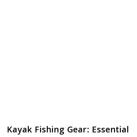
Kayak Fishing Gear: Essential