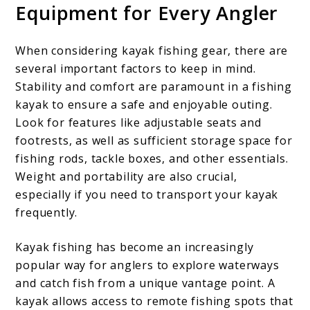
Equipment for Every Angler
When considering kayak fishing gear, there are
several important factors to keep in mind.
Stability and comfort are paramount in a fishing
kayak to ensure a safe and enjoyable outing.
Look for features like adjustable seats and
footrests, as well as sufficient storage space for
fishing rods, tackle boxes, and other essentials.
Weight and portability are also crucial,
especially if you need to transport your kayak
frequently.
Kayak fishing has become an increasingly
popular way for anglers to explore waterways
and catch fish from a unique vantage point. A
kayak allows access to remote fishing spots that