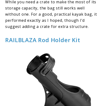
While you need a crate to make the most of its
storage capacity, the bag still works well
without one. For a good, practical kayak bag, it
performed exactly as I hoped, though I’d
suggest adding a crate for extra structure.
RAILBLAZA Rod Holder Kit