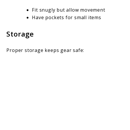
Fit snugly but allow movement
Have pockets for small items
Storage
Proper storage keeps gear safe: