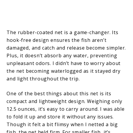
The rubber-coated net is a game-changer. Its
hook-free design ensures the fish aren’t
damaged, and catch and release become simpler.
Plus, it doesn’t absorb any water, preventing
unpleasant odors. I didn’t have to worry about
the net becoming waterlogged as it stayed dry
and light throughout the trip.
One of the best things about this net is its
compact and lightweight design. Weighing only
12.5 ounces, it’s easy to carry around. I was able
to fold it up and store it without any issues.
Though it felt a bit flimsy when I netted a big
fish, the net held firm. For smaller fish, it’s