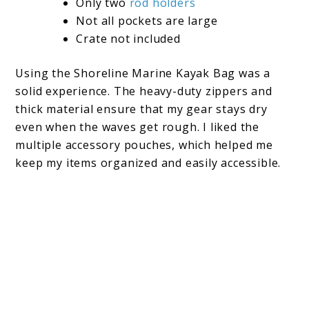
Only two
rod holders
Not all pockets are large
Crate not included
Using the Shoreline Marine Kayak Bag was a
solid experience. The heavy-duty zippers and
thick material ensure that my gear stays dry
even when the waves get rough. I liked the
multiple accessory pouches, which helped me
keep my items organized and easily accessible.