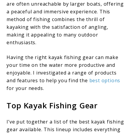
are often unreachable by larger boats, offering
a peaceful and immersive experience. This
method of fishing combines the thrill of
kayaking with the satisfaction of angling,
making it appealing to many outdoor
enthusiasts.
Having the right kayak fishing gear can make
your time on the water more productive and
enjoyable. I investigated a range of products
and features to help you find the
best options
for your needs.
Top Kayak Fishing Gear
I’ve put together a list of the best kayak fishing
gear available. This lineup includes everything