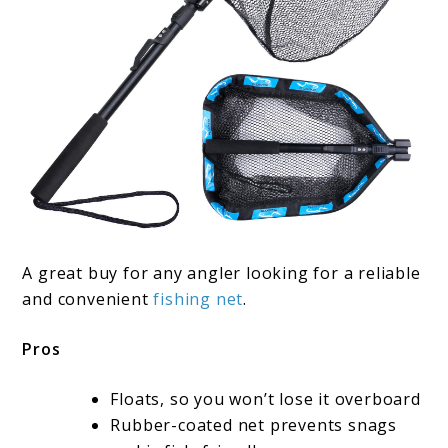
A great buy for any angler looking for a reliable
and convenient
fishing net
.
Pros
Floats, so you won’t lose it overboard
Rubber-coated net prevents snags