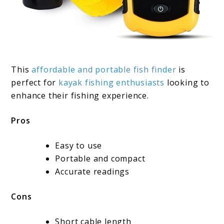
This
affordable and portable fish finder
is
perfect for
kayak fishing enthusiasts
looking to
enhance their fishing experience.
Pros
Easy to use
Portable and compact
Accurate readings
Cons
Short cable length