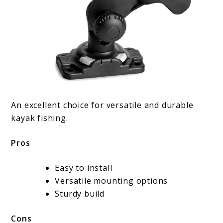
An excellent choice for versatile and durable
kayak fishing.
Pros
Easy to install
Versatile mounting options
Sturdy build
Cons