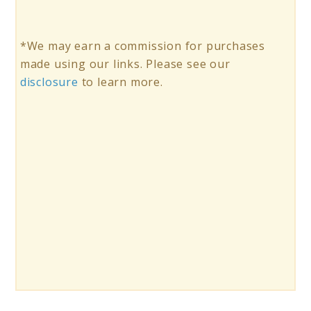
*We may earn a commission for purchases
made using our links. Please see our
disclosure
to learn more.