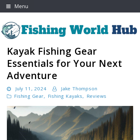
Skip
Menu
to
content
Kayak Fishing Gear
Fishing World Hub
Essentials for Your Next
Adventure
July 11, 2024
Jake Thompson
Fishing Gear
,
Fishing Kayaks
,
Reviews