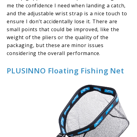
me the confidence I need when landing a catch,
and the adjustable wrist strap is a nice touch to
ensure I don’t accidentally lose it. There are
small points that could be improved, like the
weight of the pliers or the quality of the
packaging, but these are minor issues
considering the overall performance.
PLUSINNO Floating Fishing Net