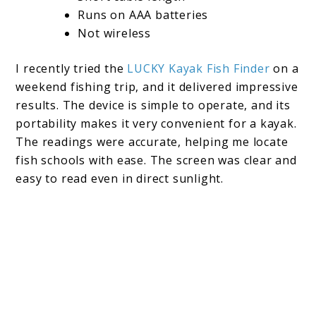
Runs on AAA batteries
Not wireless
I recently tried the
LUCKY Kayak Fish Finder
on a
weekend fishing trip, and it delivered impressive
results. The device is simple to operate, and its
portability makes it very convenient for a kayak.
The readings were accurate, helping me locate
fish schools with ease. The screen was clear and
easy to read even in direct sunlight.