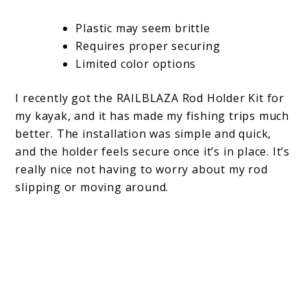
Plastic may seem brittle
Requires proper securing
Limited color options
I recently got the RAILBLAZA Rod Holder Kit for
my kayak, and it has made my fishing trips much
better. The installation was simple and quick,
and the holder feels secure once it’s in place. It’s
really nice not having to worry about my rod
slipping or moving around.