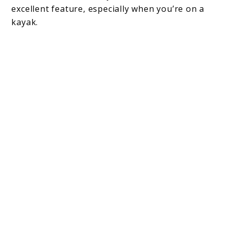
excellent feature, especially when you’re on a
kayak.