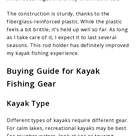
The construction is sturdy, thanks to the
fiberglass-reinforced plastic. While the plastic
feels a bit brittle, it’s held up well so far. As long
as I take care of it, I expect it to last several
seasons. This rod holder has definitely improved
my kayak fishing experience.
Buying Guide for Kayak
Fishing Gear
Kayak Type
Different types of kayaks require different gear.
For calm lakes, recreational kayaks may be best.