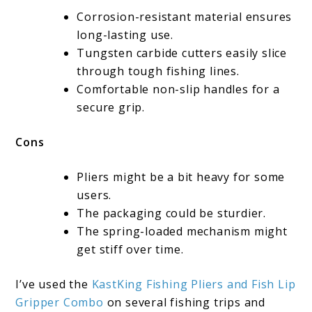
Corrosion-resistant material ensures
long-lasting use.
Tungsten carbide cutters easily slice
through tough fishing lines.
Comfortable non-slip handles for a
secure grip.
Cons
Pliers might be a bit heavy for some
users.
The packaging could be sturdier.
The spring-loaded mechanism might
get stiff over time.
I’ve used the
KastKing Fishing Pliers and Fish Lip
Gripper Combo
on several fishing trips and