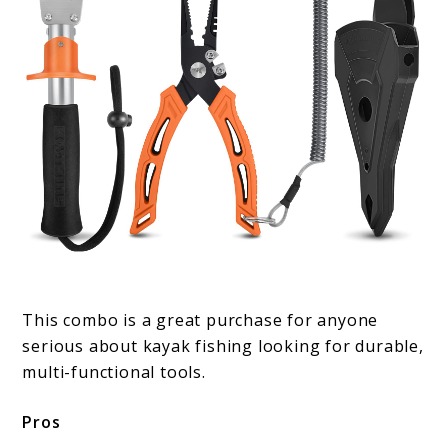
This combo is a great purchase for anyone
serious about kayak fishing looking for durable,
multi-functional tools.
Pros