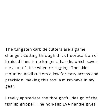
The tungsten carbide cutters are a game
changer. Cutting through thick fluorocarbon or
braided lines is no longer a hassle, which saves
me a lot of time when re-rigging. The side-
mounted anvil cutters allow for easy access and
precision, making this tool a must-have in my
gear.
I really appreciate the thoughtful design of the
fish lip gripper. The non-slip EVA handle gives