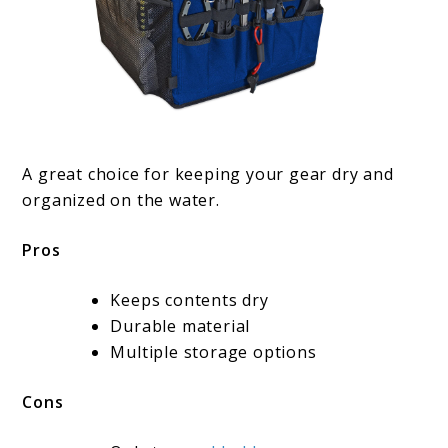
A great choice for keeping your gear dry and
organized on the water.
Pros
Keeps contents dry
Durable material
Multiple storage options
Cons