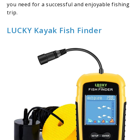
you need for a successful and enjoyable fishing
trip.
LUCKY Kayak Fish Finder