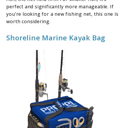
perfect and significantly more manageable. If
you’re looking for a new fishing net, this one is
worth considering.
Shoreline Marine Kayak Bag