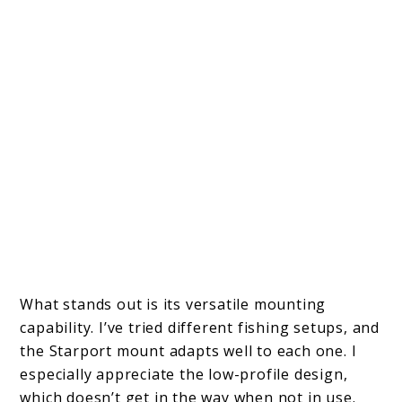
What stands out is its versatile mounting
capability. I’ve tried different fishing setups, and
the Starport mount adapts well to each one. I
especially appreciate the low-profile design,
which doesn’t get in the way when not in use.