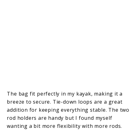
The bag fit perfectly in my kayak, making it a
breeze to secure. Tie-down loops are a great
addition for keeping everything stable. The two
rod holders are handy but I found myself
wanting a bit more flexibility with more rods.