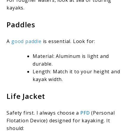
For rougher waters, look at sea or touring
kayaks.
Paddles
A
good paddle
is essential. Look for:
Material: Aluminum is light and
durable.
Length: Match it to your height and
kayak width.
Life Jacket
Safety first. I always choose a
PFD
(Personal
Flotation Device) designed for kayaking. It
should: